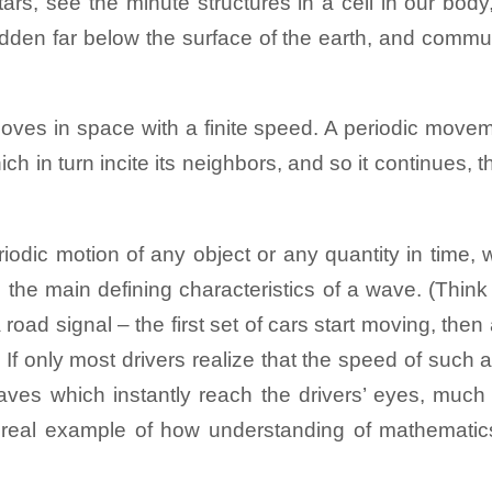
tars, see the minute structures in a cell in our bod
rinting)
Back to Exhibits
 of a square aluminum plate. Add a little sand (sooj
hidden far below the surface of the earth, and commu
erns are formed.
irst observed on surface of water, but they also o
hese vibrations and waves. As we saw earlier, vibrat
at carries internet data, in some DNA and other biopo
moves in space with a finite speed. A periodic movem
s to start vibrating, and this leads to waves moving
ch in turn incite its neighbors, and so it continues, 
here is the result of many different waves coming t
rinting)
Back to Exhibits
eriodic motion of any object or any quantity in time, 
surface of the two fluids clearly remind us of wav
 the main defining characteristics of a wave. (Think
a lake or the sea, even in the clouds in the sky – or
road signal – the first set of cars start moving, then 
i (though tsunami is quite a different type of wave tha
If only most drivers realize that the speed of such 
aves which instantly reach the drivers’ eyes, much 
– a real example of how understanding of mathemati
e side and observe the formation of waves in the blue 
a lighter, colourless liquid - kerosene while the low