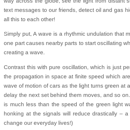
way across the globe, see the light from distant s
Download PDF (For P
This exhibit shows the vibrating patterns
depend on their loudness.
text messages to our friends, detect oil and gas 
adjust the frequency and see how the patt
all this to each other!
Where do solitons occur? Solitons were f
These is a natural relationship between t
optical fibres used to form the network th
Simply put, A wave is a rhythmic undulation that 
one part of the plate cause adjacent part
one part causes nearby parts to start oscillating whi
surface of the plate. What we are seeing 
creating a wave.
Download PDF (For P
to cause what are known as standing
Contrast this with pure oscillation, which is just p
Wave Tube: The waves that we see on the 
the propagation in space at finite speed which are
you can see on a river, on the surface of 
wave of motion of cars as the light turns green at a 
stretch your imagination a little, a tsunam
delay the next set behind them moves, and so on. 
seen here).
is much less than the speed of the green light w
honking at the signals will reduce drastically 
Turn the knob to tilt the glass tube to on
change our everyday lives!)
The upper half of the tube is filled with 