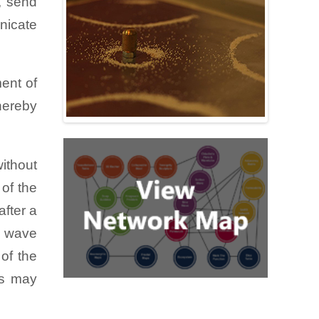
y, send
i!) and
nicate
ccur in
ions of
lymers.
ent of
 on the
thereby
ogether
without
es that
 of the
 if you
after a
n those
a wave
of the
cs may
liquid.
er half