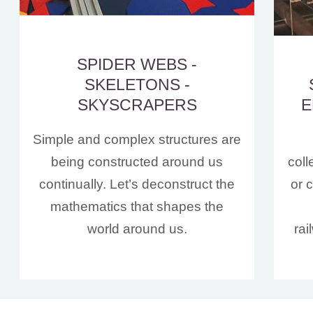
SPIDER WEBS -
SKELETONS -
SKYSCRAPERS
E
Simple and complex structures are
being constructed around us
coll
continually. Let’s deconstruct the
or 
mathematics that shapes the
world around us.
rai