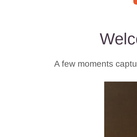
Welc
A few moments captur