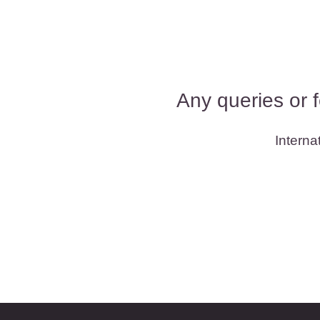
Any queries or 
Interna