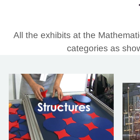
All the exhibits at the Mathemati
categories as sho