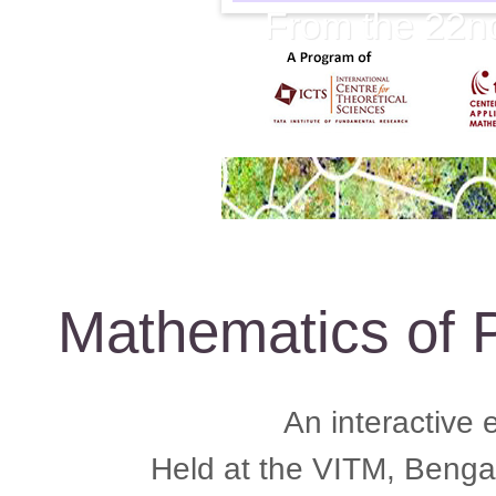
From the 22n
Mathematics of P
An interactive 
Held at the VITM, Beng