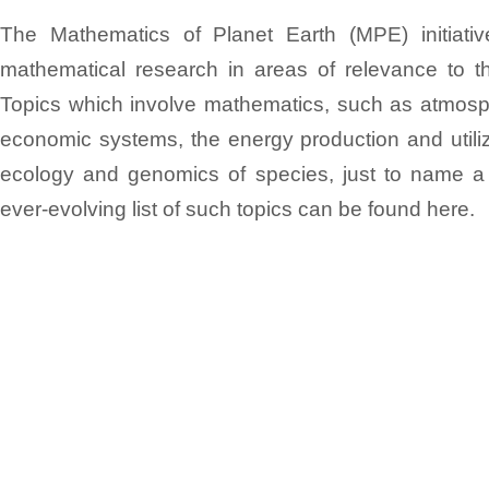
The Mathematics of Planet Earth (MPE) initiat
mathematical research in areas of relevance to th
Topics which involve mathematics, such as atmosph
economic systems, the energy production and utiliz
ecology and genomics of species, just to name a
ever-evolving list of such topics can be found here.