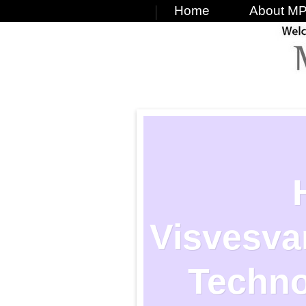
Home
About MP
Visvesvar
Techno