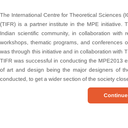
The International Centre for Theoretical Sciences (
(TIFR) is a partner institute in the MPE initiative.
Indian scientific community, in collaboration with
workshops, thematic programs, and conferences on t
was through this initiative and in collaboration with
TIFR was successful in conducting the MPE2013 exh
of art and design being the major designers of the
conducted, to get a wider section of the society clos
Continue